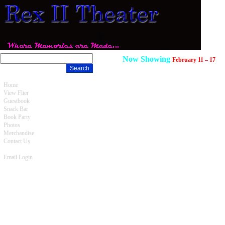
Now Showing
February 11 – 17
Home
View Flier
Guestbook
Snack Bar
Book Party
Photos
Merchandise
Contact Us
Email Login