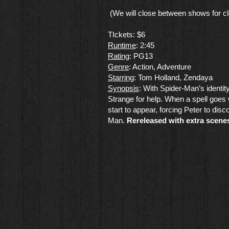
(We will close between shows for cl
TIckets: $6
Runtime
: 2:45
Rating
: PG13
Genre
​: Action, Adventure
Starring
: Tom Holland, Zendaya
​Synopsis
: With Spider-Man’s identi
Strange for help. When a spell goes
start to appear, forcing Peter to disc
Man.
Rereleased with extra scene