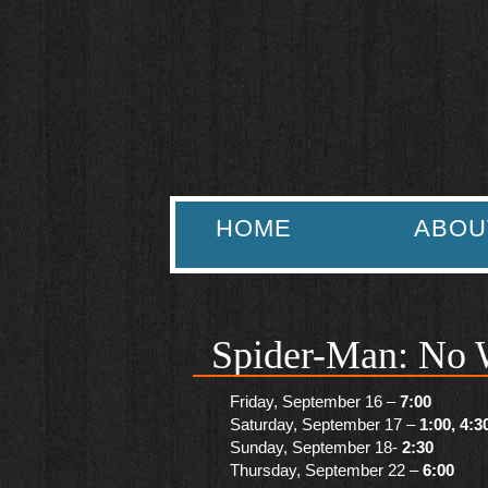
HOME
ABOU
Spider-Man: No 
Friday, September 16 –
7:00
Saturday, September 17 –
1:00, 4:3
Sunday, September 18-
2:30
Thursday, September 22 –
6:00