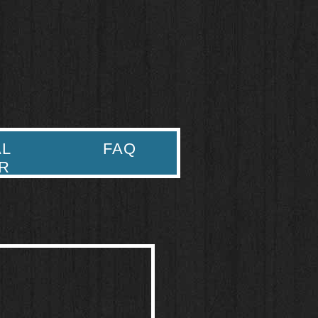
AL
FAQ
R