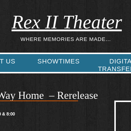
Rex II Theater
WHERE MEMORIES ARE MADE…
T US
SHOWTIMES
DIGIT
TRANSFE
Way Home – Rerelease
0 & 8:00