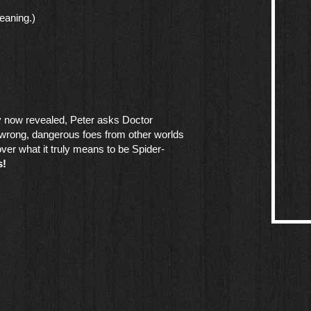
eaning.)
ty now revealed, Peter asks Doctor
 wrong, dangerous foes from other worlds
over what it truly means to be Spider-
s!