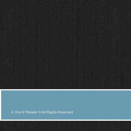
A. Rex II Theater © All Rights Reserved