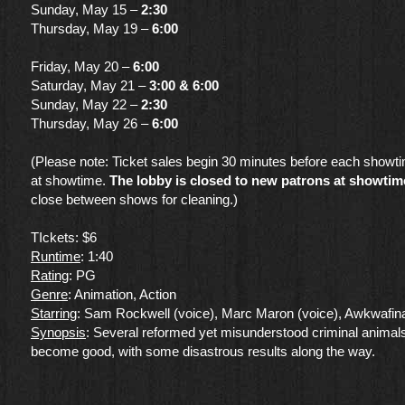
Sunday, May 15 –
2:30
Thursday, May 19 –
6:00
Friday, May 20 –
6:00
Saturday, May 21 –
3:00 & 6:00
Sunday, May 22 –
2:30
Thursday, May 26 –
6:00
(Please note: Ticket sales begin 30 minutes before each showt
at showtime.
The lobby is closed to new patrons at showtim
close between shows for cleaning.)
TIckets: $6
Runtime
: 1:40
Rating
: PG
Genre
​: Animation, Action
Starring
: Sam Rockwell (voice), Marc Maron (voice), Awkwafina
Synopsis
: Several reformed yet misunderstood criminal animals
become good, with some disastrous results along the way.