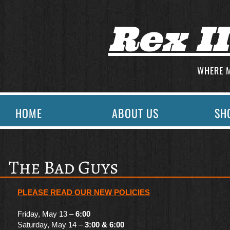
Rex I
WHERE 
HOME
ABOUT US
SH
The Bad Guys
PLEASE READ OUR
NEW POLICIES
Friday, May 13 –
6:00
Saturday, May 14 –
3:00 & 6:00