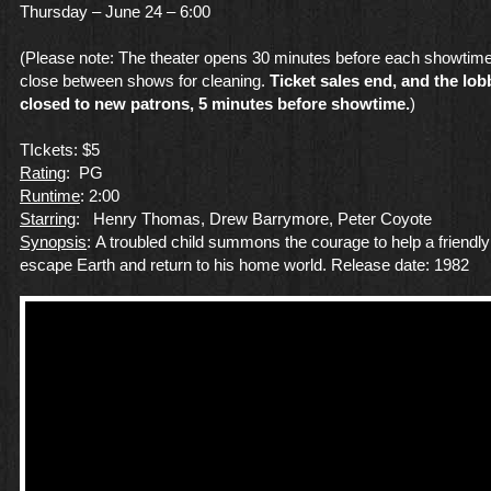
Thursday – June 24 – 6:00
(Please note: The theater opens 30 minutes before each showtime
close between shows for cleaning.
Ticket sales end, and the lob
closed to new patrons, 5 minutes before showtime.
)
TIckets: $5
Rating
: PG
Runtime
: 2:00
Starring
: Henry Thomas, Drew Barrymore, Peter Coyote
Synopsis
: A troubled child summons the courage to help a friendly
escape Earth and return to his home world. Release date: 1982