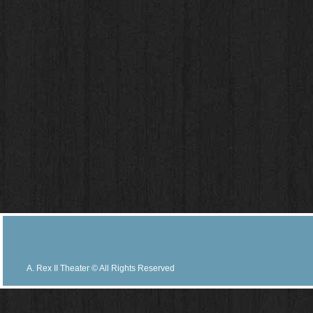
A. Rex II Theater © All Rights Reserved