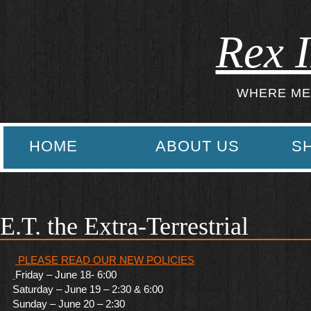
Rex I
WHERE ME
HOME
ABOUT US
S
E.T. the Extra-Terrestrial
PLEASE READ OUR NEW POLICI
ES
Friday – June 18- 6:00
Saturday – June 19 – 2:30 & 6:00
Sunday – June 20 – 2:30