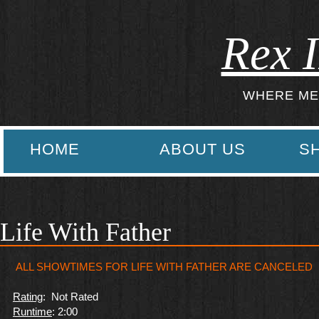
Rex I
WHERE ME
HOME
ABOUT US
S
Life With Father
ALL SHOWTIMES FOR LIFE WITH FATHER ARE CANCELED
Rating
: Not Rated
Runtime
: 2:00