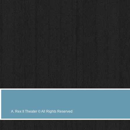
A. Rex II Theater © All Rights Reserved