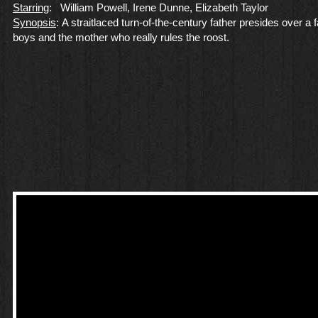
Starring
: William Powell, Irene Dunne, Elizabeth Taylor
Synopsis
: A straitlaced turn-of-the-century father presides over a f
boys and the mother who really rules the roost.