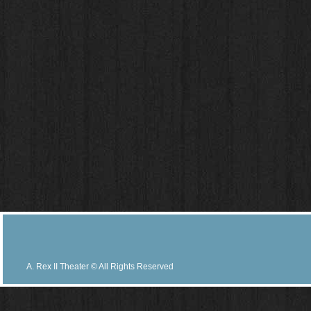
A. Rex II Theater © All Rights Reserved