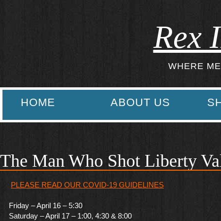
Rex I
WHERE ME
HOME
ABOUT US
S
The Man Who Shot Liberty Va
PLEASE READ OUR COVID-19 GUIDELINES
Friday – April 16 – 5:30
Saturday – April 17 – 1:00, 4:30 & 8:00