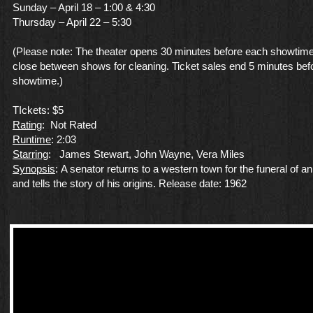
Sunday – April 18 – 1:00 & 4:30
Thursday – April 22 – 5:30
(Please note: The theater opens 30 minutes before each showtime
close between shows for cleaning. Ticket sales end 5 minutes bef
showtime.)
TIckets: $5
Rating
: Not Rated
Runtime
: 2:03
Starring
: James Stewart, John Wayne, Vera Miles
Synopsis
: A senator returns to a western town for the funeral of an
and tells the story of his origins. Release date: 1962