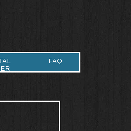
TAL
FAQ
FER