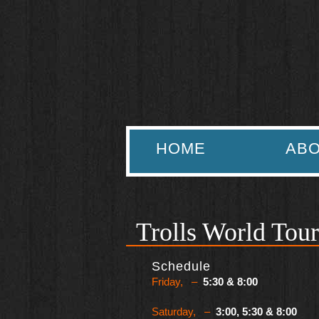
HOME
ABO
Trolls World Tour
Schedule
Friday, –
5:30 & 8:00
Saturday, –
3:00, 5:30 & 8:00