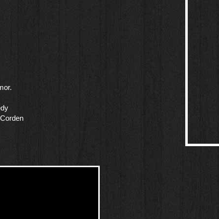
mor.
edy
 Corden