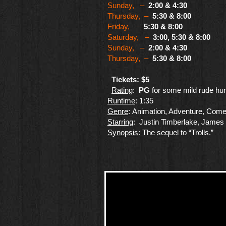
Sunday, –
2:00 & 4:30
Thursday, –
5:30 & 8:00
Friday, –
5:30 & 8:00
Saturday, –
3:00, 5:30 & 8:00
Sunday, –
2:00 & 4:30
Thursday, –
5:30 & 8:00
Tickets: $5
Rating
:
PG
for some mild rude hu
Runtime
: 1:35
Genre
​: Animation, Adventure, Com
Starring
: Justin Timberlake, James
Synopsis
: The sequel to “Trolls.”