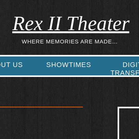
Rex II Theater
WHERE MEMORIES ARE MADE…
UT US
SHOWTIMES
DIGI
TRANS